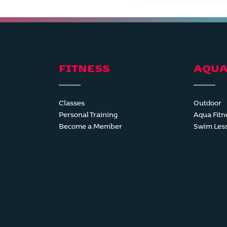
FITNESS
AQUA
Classes
Outdoor
Personal Training
Aqua Fitn
Become a Member
Swim Les