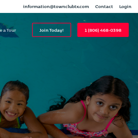
information@townclubtx.com
Contact
Login
e a Tour
Join Today!
1 (806) 468-0398