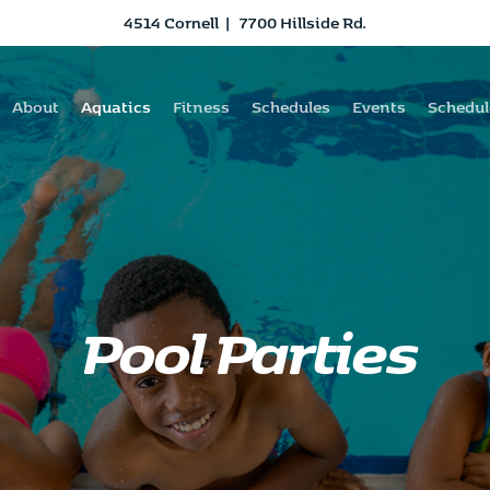
4514 Cornell
|
7700 Hillside Rd.
About
Aquatics
Fitness
Schedules
Events
Schedul
Pool Parties