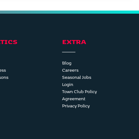
TICS
EXTRA
Blog
ess
Careers
sons
Seasonal Jobs
Login
Town Club Policy
Agreement
Privacy Policy