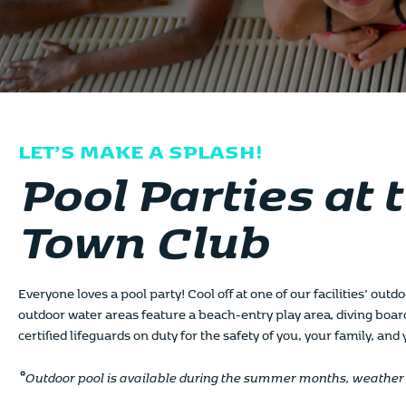
LET’S MAKE A SPLASH!
Pool Parties at 
Town Club
Everyone loves a pool party! Cool off at one of our facilities’ out
outdoor water areas feature a beach-entry play area, diving boar
certified lifeguards on duty for the safety of you, your family, and
*Outdoor pool is available during the summer months, weather 