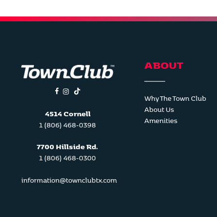
ABOUT
facebook
instagram
tiktok
Why The Town Club
About Us
4514 Cornell
Amenities
1 (806) 468-0398
7700 Hillside Rd.
1 (806) 468-0300
information@townclubtx.com