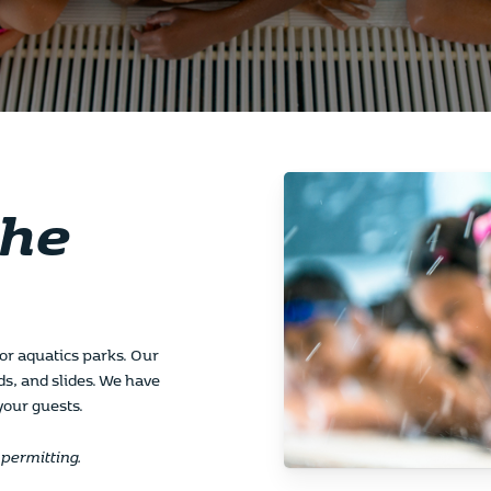
the
door aquatics parks. Our
ds, and slides. We have
 your guests.
permitting.