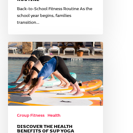
Back-to-School Fitness Routine As the
school year begins, families
transition…
Discover
the
Health
Benefits
of
SUP
Yoga
Group Fitness
Health
DISCOVER THE HEALTH
BENEFITS OF SUP YOGA