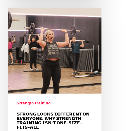
Strong
Looks
Different
on
Everyone:
Why
Strength
Training
Isn’t
One-
Size-
Fits-
All
Strength Training
STRONG LOOKS DIFFERENT ON
EVERYONE: WHY STRENGTH
TRAINING ISN’T ONE-SIZE-
FITS-ALL