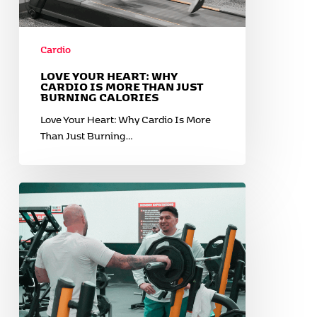
Cardio
LOVE YOUR HEART: WHY
CARDIO IS MORE THAN JUST
BURNING CALORIES
Love Your Heart: Why Cardio Is More
Than Just Burning…
New
Year,
New
Momentum:
Why
Now
Is
the