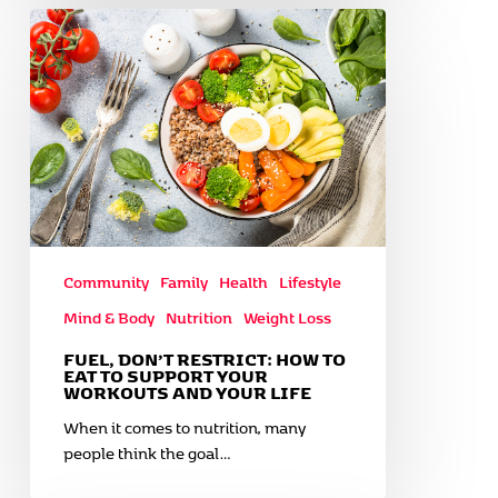
Fuel,
Don’t
Restrict:
How
to
Eat
to
Support
Your
Workouts
and
Community
Family
Health
Lifestyle
Your
Mind & Body
Nutrition
Weight Loss
Life
FUEL, DON’T RESTRICT: HOW TO
EAT TO SUPPORT YOUR
WORKOUTS AND YOUR LIFE
When it comes to nutrition, many
people think the goal…