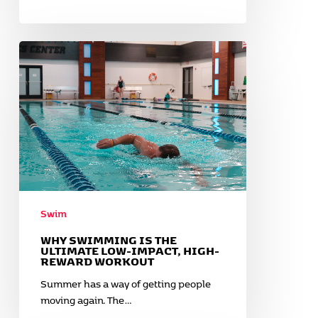
Why
Swimming
is
the
Ultimate
Low-
Impact,
High-
Reward
Workout
Swim
WHY SWIMMING IS THE
ULTIMATE LOW-IMPACT, HIGH-
REWARD WORKOUT
Summer has a way of getting people
moving again. The…