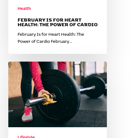
Health
FEBRUARY IS FOR HEART
HEALTH: THE POWER OF CARDIO
February Is for Heart Health: The
Power of Cardio February…
Gym
Etiquette
and
Tips
for
a
Better
Workout
Experience
Lifestyle