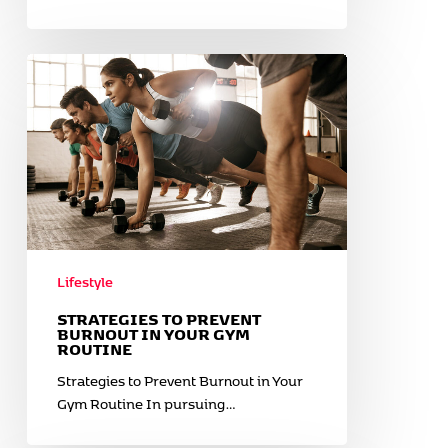
Strategies
to
Prevent
Burnout
in
Your
Gym
Routine
Lifestyle
STRATEGIES TO PREVENT
BURNOUT IN YOUR GYM
ROUTINE
Strategies to Prevent Burnout in Your
Gym Routine In pursuing…