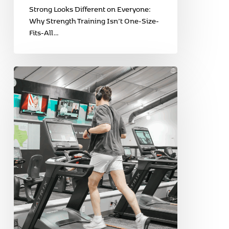
Strong Looks Different on Everyone:
Why Strength Training Isn’t One-Size-
Fits-All…
Love
Your
Heart:
Why
Cardio
Is
More
Than
Just
Burning
Calories