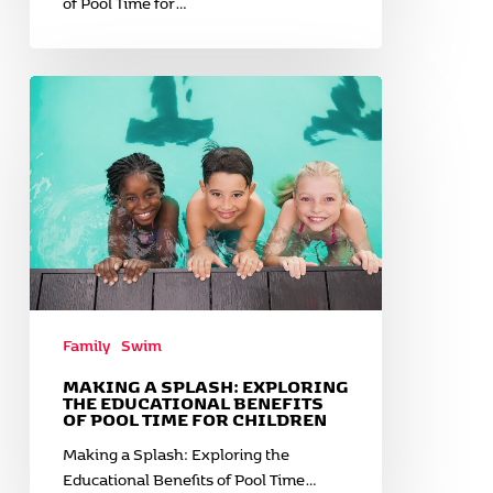
of Pool Time for…
Making
a
Splash:
Exploring
the
Educational
Benefits
of
Pool
Time
for
Family
Swim
Children
MAKING A SPLASH: EXPLORING
THE EDUCATIONAL BENEFITS
OF POOL TIME FOR CHILDREN
Making a Splash: Exploring the
Educational Benefits of Pool Time…