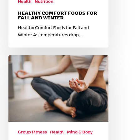
Health
Nutrition
HEALTHY COMFORT FOODS FOR
FALL AND WINTER
Healthy Comfort Foods for Fall and
Winter As temperatures drop,…
Unlocking
Peace:
How
Yoga
Helps
Manage
Anxiety
Group Fitness
Health
Mind & Body