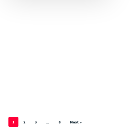
1
2
3
…
8
Next »