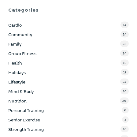
Categories
Cardio
14
Community
14
Family
22
Group Fitness
24
Health
15
Holidays
17
Lifestyle
24
Mind & Body
14
Nutrition
29
Personal Training
6
Senior Exercise
3
Strength Training
10