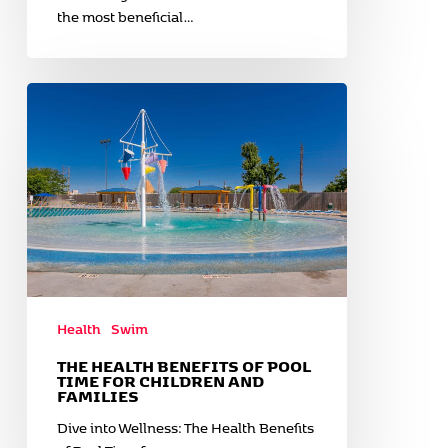
the most beneficial…
The
Health
Benefits
of
Pool
Time
for
Children
and
Families
Health
Swim
THE HEALTH BENEFITS OF POOL
TIME FOR CHILDREN AND
FAMILIES
Dive into Wellness: The Health Benefits