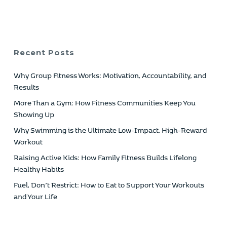
Recent Posts
Why Group Fitness Works: Motivation, Accountability, and
Results
More Than a Gym: How Fitness Communities Keep You
Showing Up
Why Swimming is the Ultimate Low-Impact, High-Reward
Workout
Raising Active Kids: How Family Fitness Builds Lifelong
Healthy Habits
Fuel, Don’t Restrict: How to Eat to Support Your Workouts
and Your Life