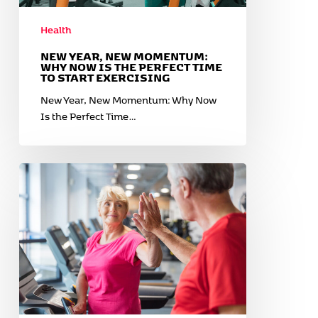
Perfect
Time
Health
to
Start
NEW YEAR, NEW MOMENTUM:
WHY NOW IS THE PERFECT TIME
Exercising
TO START EXERCISING
New Year, New Momentum: Why Now
Is the Perfect Time…
February
Is
for
Heart
Health:
The
Power
of
Cardio