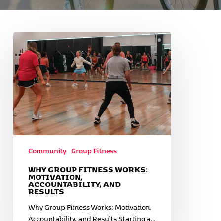
Why
Group
Fitness
Works:
Motivation,
Accountability,
and
Results
Community
Group Fitness
WHY GROUP FITNESS WORKS:
MOTIVATION,
ACCOUNTABILITY, AND
RESULTS
Why Group Fitness Works: Motivation,
Accountability, and Results Starting a…