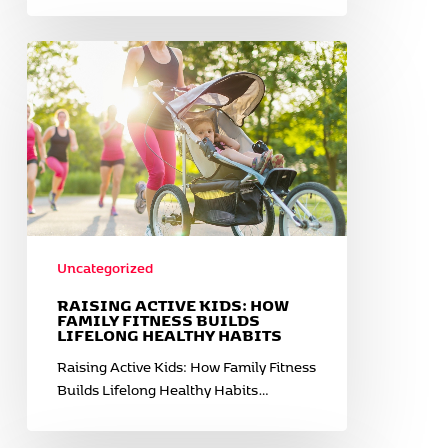
Raising
Active
Kids:
How
Family
Fitness
Builds
Lifelong
Healthy
Habits
Uncategorized
RAISING ACTIVE KIDS: HOW
FAMILY FITNESS BUILDS
LIFELONG HEALTHY HABITS
Raising Active Kids: How Family Fitness
Builds Lifelong Healthy Habits…