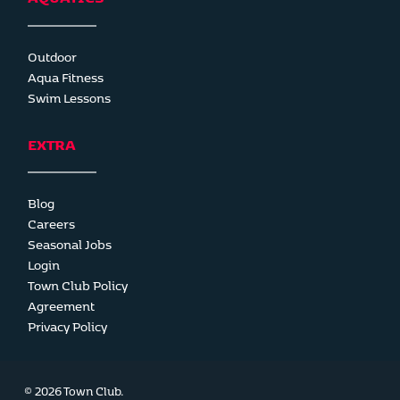
Outdoor
Aqua Fitness
Swim Lessons
EXTRA
Blog
Careers
Seasonal Jobs
Login
Town Club Policy
Agreement
Privacy Policy
© 2026 Town Club.