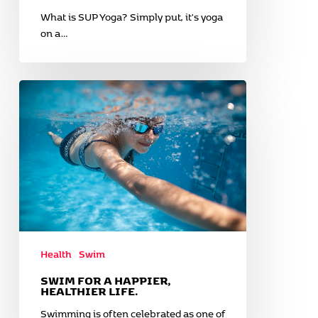
What is SUP Yoga? Simply put, it's yoga
on a…
Swim
for
a
happier,
healthier
life.
Health
Swim
SWIM FOR A HAPPIER,
HEALTHIER LIFE.
Swimming is often celebrated as one of