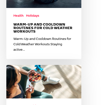
Health
Holidays
WARM-UP AND COOLDOWN
ROUTINES FOR COLD WEATHER
WORKOUTS
Warm-Up and Cooldown Routines for
Cold Weather Workouts Staying
active…
Healthy
Comfort
Foods
for
Fall
and
Winter