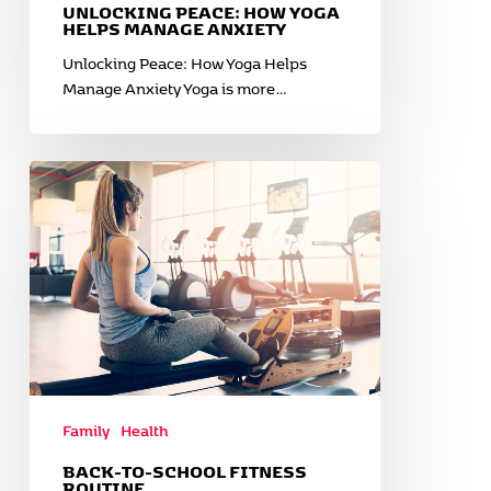
UNLOCKING PEACE: HOW YOGA
HELPS MANAGE ANXIETY
Unlocking Peace: How Yoga Helps
Manage Anxiety Yoga is more…
Back-
to-
School
Fitness
Routine
Family
Health
BACK-TO-SCHOOL FITNESS
ROUTINE