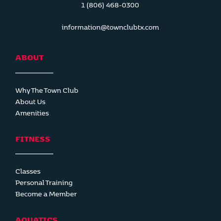
1 (806) 468-0300
information@townclubtx.com
ABOUT
Why The Town Club
About Us
Amenities
FITNESS
Classes
Personal Training
Become a Member
AQUATICS