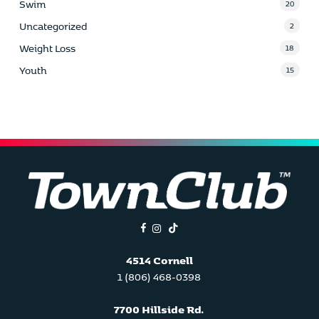
Swim
20
Uncategorized
2
Weight Loss
18
Youth
15
facebook
instagram
tiktok
4514 Cornell
1 (806) 468-0398
7700 Hillside Rd.