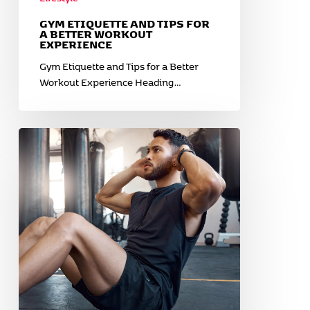
GYM ETIQUETTE AND TIPS FOR
A BETTER WORKOUT
EXPERIENCE
Gym Etiquette and Tips for a Better
Workout Experience Heading…
Warm-
Up
and
Cooldown
Routines
for
Cold
Weather
Workouts