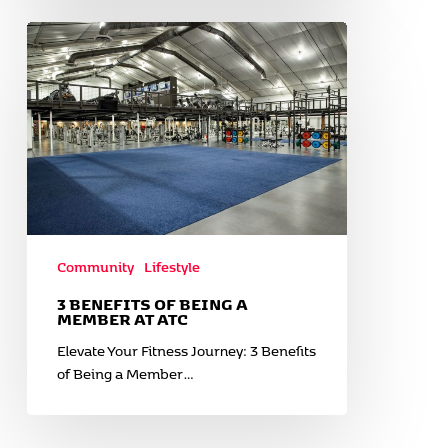
3
Benefits
of
Being
a
Member
at
ATC
Community
Lifestyle
3 BENEFITS OF BEING A
MEMBER AT ATC
Elevate Your Fitness Journey: 3 Benefits
of Being a Member…