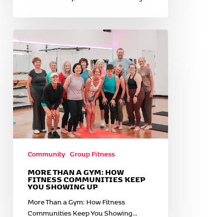
More
Than
a
Gym:
How
Fitness
Communities
Keep
You
Showing
Up
Community
Group Fitness
MORE THAN A GYM: HOW
FITNESS COMMUNITIES KEEP
YOU SHOWING UP
More Than a Gym: How Fitness
Communities Keep You Showing…