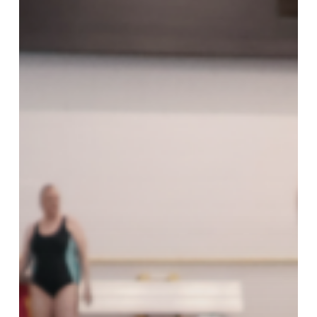
Reward
Workout