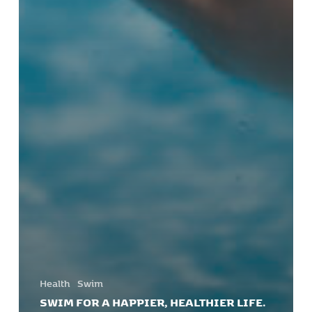
Health
Swim
SWIM FOR A HAPPIER, HEALTHIER LIFE.