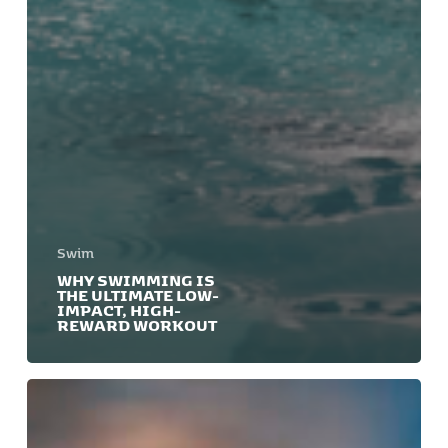
Swim
WHY SWIMMING IS
THE ULTIMATE LOW-
IMPACT, HIGH-
REWARD WORKOUT
Swim
for
a