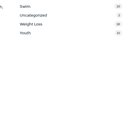
Swim
20
h,
Uncategorized
2
Weight Loss
18
Youth
15