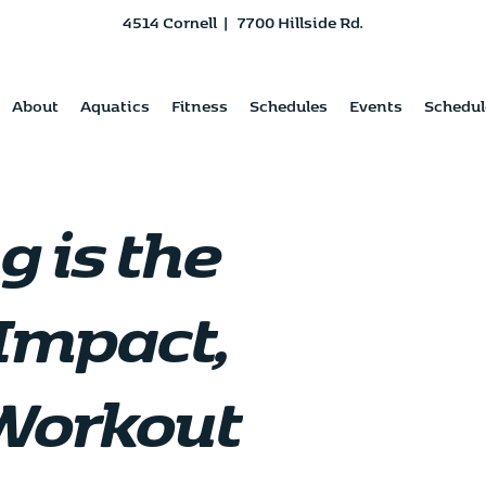
4514 Cornell
|
7700 Hillside Rd.
About
Aquatics
Fitness
Schedules
Events
Schedul
 is the
Impact,
Workout