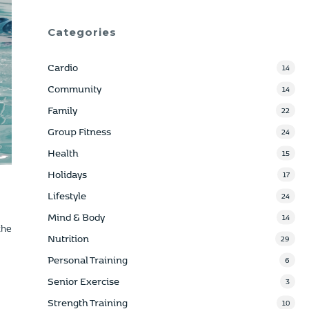
Categories
Cardio
14
Community
14
Family
22
Group Fitness
24
Health
15
Holidays
17
Lifestyle
24
Mind & Body
14
the
Nutrition
29
Personal Training
6
Senior Exercise
3
Strength Training
10