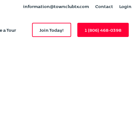
information@townclubtx.com
Contact
Login
e a Tour
Join Today!
1 (806) 468-0398