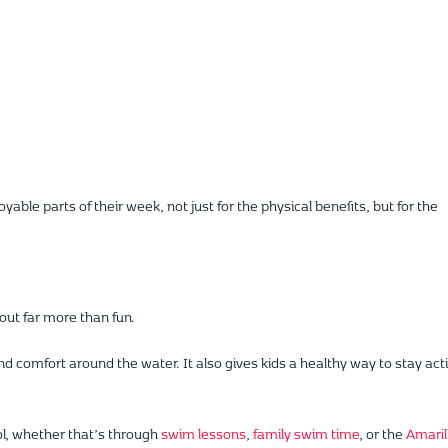
e parts of their week, not just for the physical benefits, but for the
ut far more than fun.
nd comfort around the water. It also gives kids a healthy way to stay act
ol, whether that’s through
swim lessons
,
family swim time
, or the
Amaril