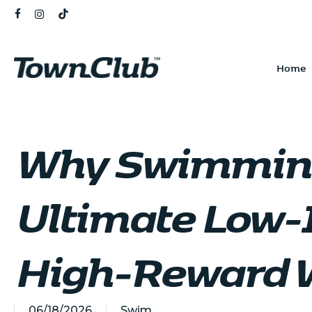
Skip
FACEBOOK
INSTAGRAM
TIKTOK
to
main
content
Home
Why Swimming
Ultimate Low-
High-Reward 
06/18/2026
Swim