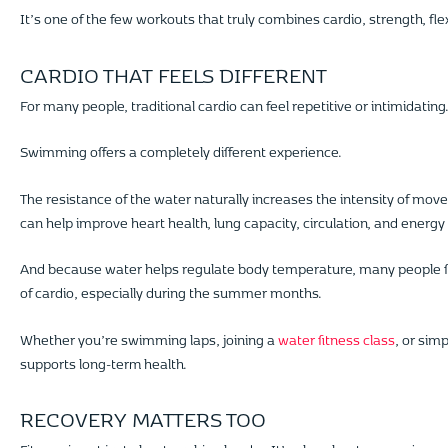
It’s one of the few workouts that truly combines cardio, strength, flexi
CARDIO THAT FEELS DIFFERENT
For many people, traditional cardio can feel repetitive or intimidatin
Swimming offers a completely different experience.
The resistance of the water naturally increases the intensity of mov
can help improve heart health, lung capacity, circulation, and energy 
And because water helps regulate body temperature, many people f
of cardio, especially during the summer months.
Whether you’re swimming laps, joining a
water fitness class
, or sim
supports long-term health.
RECOVERY MATTERS TOO