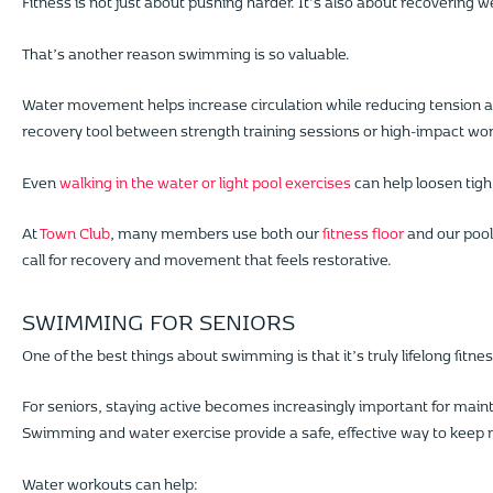
Fitness is not just about pushing harder. It’s also about recovering we
That’s another reason swimming is so valuable.
Water movement helps increase circulation while reducing tension a
recovery tool between strength training sessions or high-impact wo
Even
walking in the water or light pool exercises
can help loosen tigh
At
Town Club
, many members use both our
fitness floor
and our pools
call for recovery and movement that feels restorative.
SWIMMING FOR SENIORS
One of the best things about swimming is that it’s truly lifelong fitnes
For seniors, staying active becomes increasingly important for maint
Swimming and water exercise provide a safe, effective way to keep 
Water workouts can help: