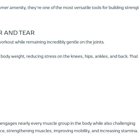
er amenity, they’re one of the most versatile tools for building strengt
R AND TEAR
workout while remaining incredibly gentle on the joints.
 body weight, reducing stress on the knees, hips, ankles, and back. That
engages nearly every muscle group in the body while also challenging
ce, strengthening muscles, improving mobility, and increasing stamina.