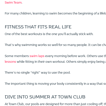
Swim Team
.
For many children, learning to swim becomes the beginning of a lifelon
FITNESS THAT FITS REAL LIFE
One of the best workouts is the one you’ll actually stick with.
That’s why swimming works so well for so many people. It can be chall
Some members
swim laps
every morning before work. Others use the
lessons
while fitting in their own workout. Others simply enjoy being a
There’s no single “right” way to use the pool.
The important thing is moving your body consistently in a way that su
DIVE INTO SUMMER AT TOWN CLUB
At Town Club, our pools are designed for more than just cooling off; 