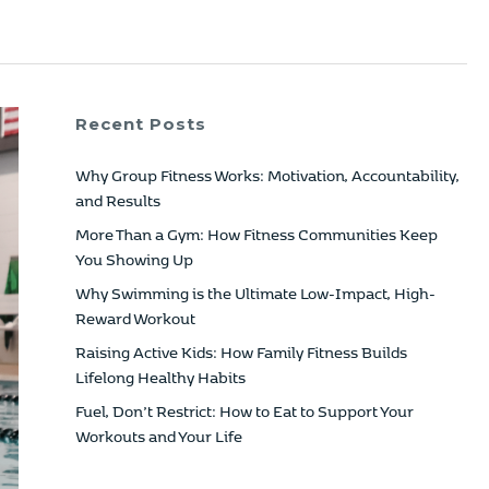
Recent Posts
Why Group Fitness Works: Motivation, Accountability,
and Results
More Than a Gym: How Fitness Communities Keep
You Showing Up
Why Swimming is the Ultimate Low-Impact, High-
Reward Workout
Raising Active Kids: How Family Fitness Builds
Lifelong Healthy Habits
Fuel, Don’t Restrict: How to Eat to Support Your
Workouts and Your Life