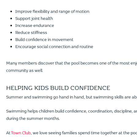
Improve flexibility and range of motion
Support joint health
Increase endurance
Reduce stiffness
Build confidence in movement
Encourage social connection and routine
Many members discover that the pool becomes one of the most enjoyabl
community as well.
HELPING KIDS BUILD CONFIDENCE
Summer and swimming go hand in hand, but swimming skills are abo
Swimming helps children build confidence, coordination, discipline, a
during the summer months.
At
Town Club
, we love seeing families spend time together at the po