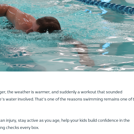
ger, the weather is warmer, and suddenly a workout that sounded
’s water involved. That’s one of the reasons swimming remains one of 
n injury, stay active as you age, help your kids build confidence in the
ing checks every box.