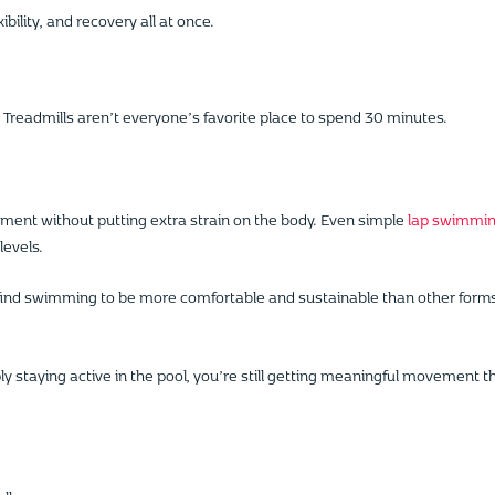
bility, and recovery all at once.
g. Treadmills aren’t everyone’s favorite place to spend 30 minutes.
ement without putting extra strain on the body. Even simple
lap swimmi
levels.
ind swimming to be more comfortable and sustainable than other form
ply staying active in the pool, you’re still getting meaningful movement t