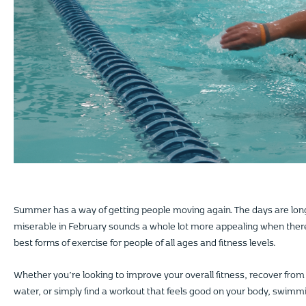
Summer has a way of getting people moving again. The days are lon
miserable in February sounds a whole lot more appealing when there
best forms of exercise for people of all ages and fitness levels.
Whether you’re looking to improve your overall fitness, recover from a
water, or simply find a workout that feels good on your body, swimm