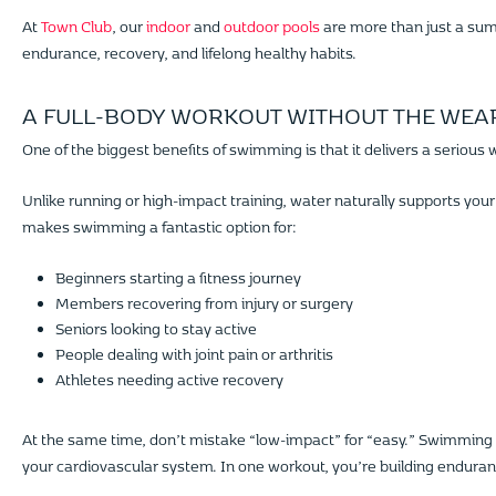
At
Town Club
, our
indoor
and
outdoor pools
are more than just a summ
endurance, recovery, and lifelong healthy habits.
A FULL-BODY WORKOUT WITHOUT THE WEA
One of the biggest benefits of swimming is that it delivers a serious 
Unlike running or high-impact training, water naturally supports your
makes swimming a fantastic option for:
Beginners starting a fitness journey
Members recovering from injury or surgery
Seniors looking to stay active
People dealing with joint pain or arthritis
Athletes needing active recovery
At the same time, don’t mistake “low-impact” for “easy.” Swimming 
your cardiovascular system. In one workout, you’re building enduran