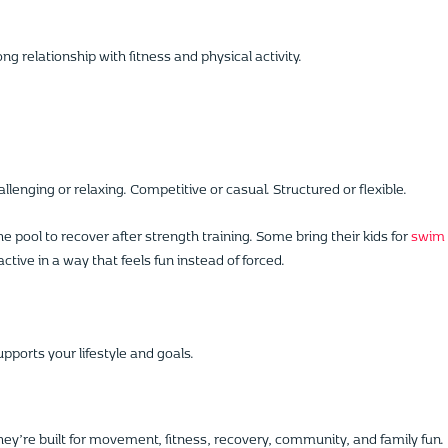
g relationship with fitness and physical activity.
enging or relaxing. Competitive or casual. Structured or flexible.
 pool to recover after strength training. Some bring their kids for
swim
ctive in a way that feels fun instead of forced.
pports your lifestyle and goals.
they’re built for movement, fitness, recovery, community, and family fun.