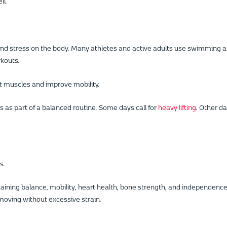
ll.
nd stress on the body. Many athletes and active adults use swimming a
rkouts.
t muscles and improve mobility.
 as part of a balanced routine. Some days call for
heavy lifting
. Other d
s.
aining balance, mobility, heart health, bone strength, and independence
moving without excessive strain.