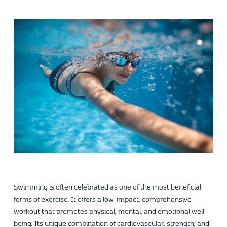
Swimming is often celebrated as one of the most beneficial
forms of exercise. It offers a low-impact, comprehensive
workout that promotes physical, mental, and emotional well-
being. Its unique combination of cardiovascular, strength, and