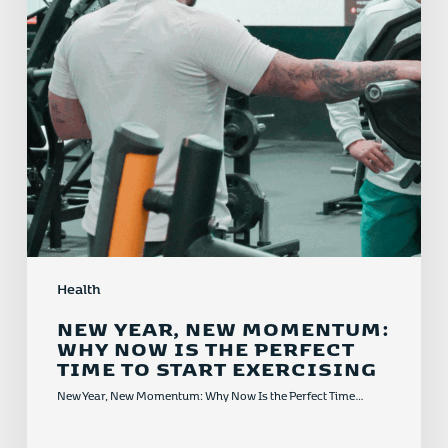
Is
the
Perfect
Time
to
Start
Exercising
Health
NEW YEAR, NEW MOMENTUM:
WHY NOW IS THE PERFECT
TIME TO START EXERCISING
New Year, New Momentum: Why Now Is the Perfect Time…