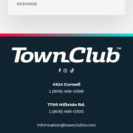
01/14/2026
facebook
instagram
tiktok
4514 Cornell
1 (806) 468-0398
7700 Hillside Rd.
1 (806) 468-0300
information@townclubtx.com