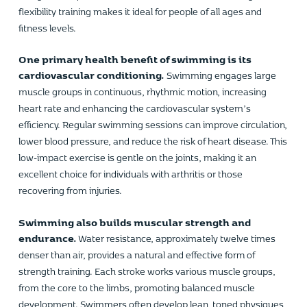
flexibility training makes it ideal for people of all ages and
fitness levels.
One primary health benefit of swimming is its
cardiovascular conditioning.
Swimming engages large
muscle groups in continuous, rhythmic motion, increasing
heart rate and enhancing the cardiovascular system’s
efficiency. Regular swimming sessions can improve circulation,
lower blood pressure, and reduce the risk of heart disease. This
low-impact exercise is gentle on the joints, making it an
excellent choice for individuals with arthritis or those
recovering from injuries.
Swimming also builds muscular strength and
endurance.
Water resistance, approximately twelve times
denser than air, provides a natural and effective form of
strength training. Each stroke works various muscle groups,
from the core to the limbs, promoting balanced muscle
development. Swimmers often develop lean, toned physiques