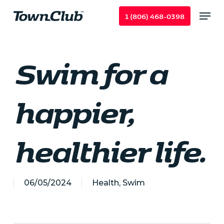
Skip
Menu
1 (806) 468-0398
to
main
content
Swim for a
happier,
healthier life.
06/05/2024
Health
,
Swim