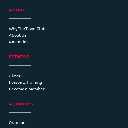
ABOUT
Why The Town Club
About Us
Amenities
FITNESS
Classes
Personal Training
Become a Member
AQUATICS
Outdoor