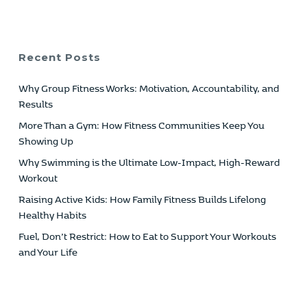
Recent Posts
Why Group Fitness Works: Motivation, Accountability, and
Results
More Than a Gym: How Fitness Communities Keep You
Showing Up
Why Swimming is the Ultimate Low-Impact, High-Reward
Workout
Raising Active Kids: How Family Fitness Builds Lifelong
Healthy Habits
Fuel, Don’t Restrict: How to Eat to Support Your Workouts
and Your Life