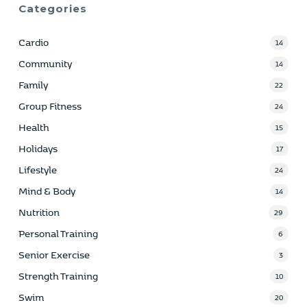
Categories
Cardio
14
Community
14
Family
22
Group Fitness
24
Health
15
Holidays
17
Lifestyle
24
Mind & Body
14
Nutrition
29
Personal Training
6
Senior Exercise
3
Strength Training
10
Swim
20