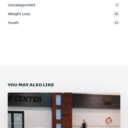
Uncategorized
2
Weight Loss
18
Youth
15
YOU MAY ALSO LIKE
Why
Swimming
is
the
Ultimate