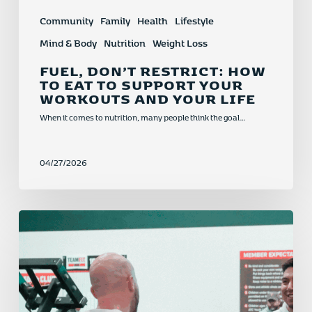
Community
Family
Health
Lifestyle
Mind & Body
Nutrition
Weight Loss
FUEL, DON’T RESTRICT: HOW
TO EAT TO SUPPORT YOUR
WORKOUTS AND YOUR LIFE
When it comes to nutrition, many people think the goal…
04/27/2026
New
Year,
New
Momentum:
Why
Now