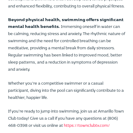
and enhanced flexibility, contributing to overall physical fitness.
Beyond physical health, swimming offers significant
mental health benefits.
Immersing oneself in water can
be calming, reducing stress and anxiety. The rhythmic nature of
swimming and the need for controlled breathing can be
meditative, providing a mental break from daily stressors.
Regular swimming has been linked to improved mood, better
sleep patterns, and a reduction in symptoms of depression
and anxiety.
Whether you’re a competitive swimmer or a casual
participant, diving into the pool can significantly contribute to a
healthier, happier life.
If you’re ready to jump into swimming, join us at Amarillo Town
Club today! Give us a call if you have any questions at (806)
468-0398 or visit us online at
https://townclubtx.com/