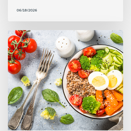
06/18/2026
Fuel,
Don’t
Restrict:
How
to
Eat
to
Support
Your
Workouts
and
Your
Life