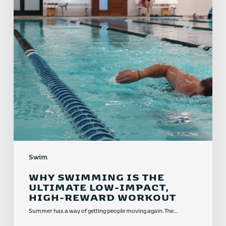
Low-
Impact,
High-
Reward
Workout
Swim
WHY SWIMMING IS THE
ULTIMATE LOW-IMPACT,
HIGH-REWARD WORKOUT
Summer has a way of getting people moving again. The…